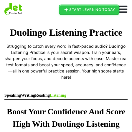
Go To Duolingo Page
START LEARNING TODAY
Duolingo Listening Practice
Struggling to catch every word in fast-paced audio? Duolingo
Listening Practice is your secret weapon. Train your ears,
sharpen your focus, and decode accents with ease. Master real
test formats and boost your speed, accuracy, and confidence
—all in one powerful practice session. Your high score starts
here!
Speaking
Writing
Reading
Listening
Boost Your Confidence And Score
High With Duolingo Listening