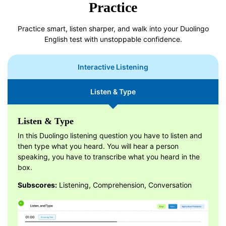
Practice
Practice smart, listen sharper, and walk into your Duolingo
English test with unstoppable confidence.
Interactive Listening
Listen & Type
Listen & Type
In this Duolingo listening question you have to listen and
then type what you heard. You will hear a person
speaking, you have to transcribe what you heard in the
box.
Subscores:
Listening, Comprehension, Conversation