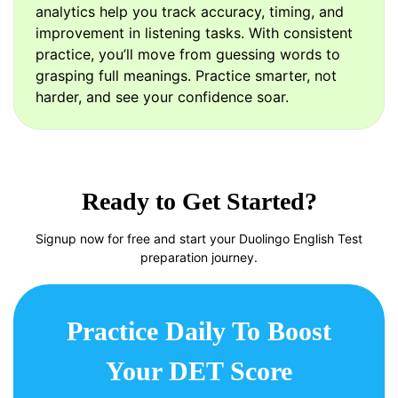
analytics help you track accuracy, timing, and
improvement in listening tasks. With consistent
practice, you’ll move from guessing words to
grasping full meanings. Practice smarter, not
harder, and see your confidence soar.
Ready to Get Started?
Signup now for free and start your Duolingo English Test
preparation journey.
Practice Daily To Boost
Your DET Score