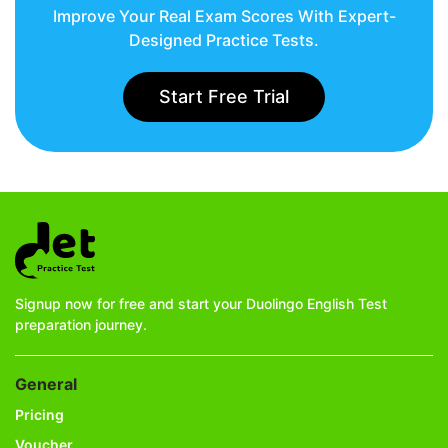
Improve Your Real Exam Scores With Expert-
Designed Practice Tests.
Start Free Trial
Signup now for free and start your Duolingo English Test
preparation journey.
General
Pricing
Voucher