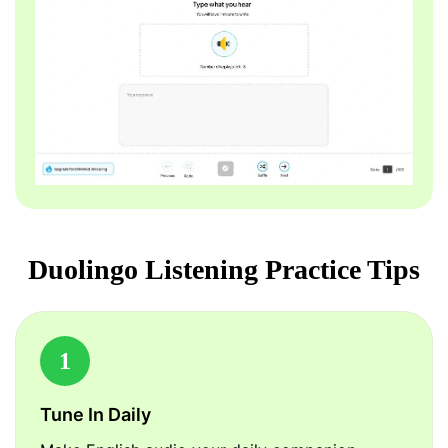
Duolingo Listening Practice Tips
1
Tune In Daily