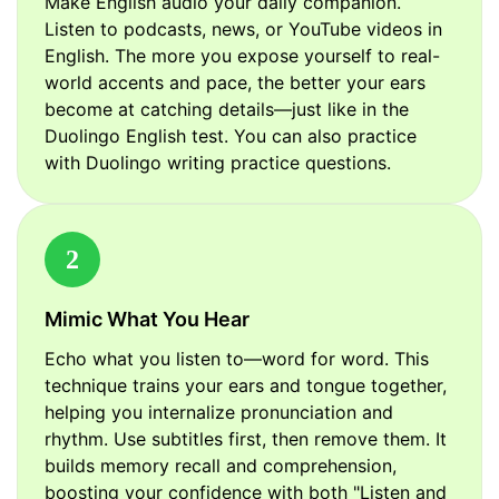
Make English audio your daily companion.
Listen to podcasts, news, or YouTube videos in
English. The more you expose yourself to real-
world accents and pace, the better your ears
become at catching details—just like in the
Duolingo English test. You can also practice
with Duolingo writing practice questions.
2
Mimic What You Hear
Echo what you listen to—word for word. This
technique trains your ears and tongue together,
helping you internalize pronunciation and
rhythm. Use subtitles first, then remove them. It
builds memory recall and comprehension,
boosting your confidence with both "Listen and