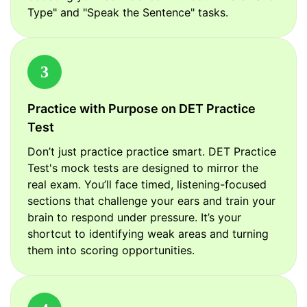
Type" and "Speak the Sentence" tasks.
3
Practice with Purpose on DET Practice
Test
Don’t just practice practice smart. DET Practice
Test's mock tests are designed to mirror the
real exam. You’ll face timed, listening-focused
sections that challenge your ears and train your
brain to respond under pressure. It’s your
shortcut to identifying weak areas and turning
them into scoring opportunities.