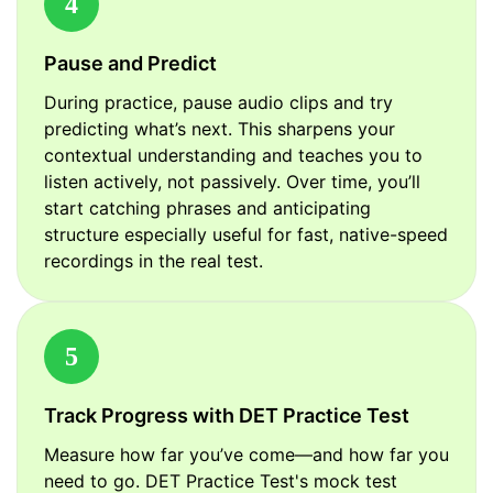
4
Pause and Predict
During practice, pause audio clips and try
predicting what’s next. This sharpens your
contextual understanding and teaches you to
listen actively, not passively. Over time, you’ll
start catching phrases and anticipating
structure especially useful for fast, native-speed
recordings in the real test.
5
Track Progress with DET Practice Test
Measure how far you’ve come—and how far you
need to go. DET Practice Test's mock test