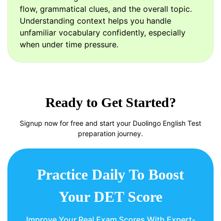
flow, grammatical clues, and the overall topic.
Understanding context helps you handle
unfamiliar vocabulary confidently, especially
when under time pressure.
Ready to Get Started?
Signup now for free and start your Duolingo English Test
preparation journey.
Practice Daily To Boost
Your DET Score
Improve Your Real Exam Scores With Expert-