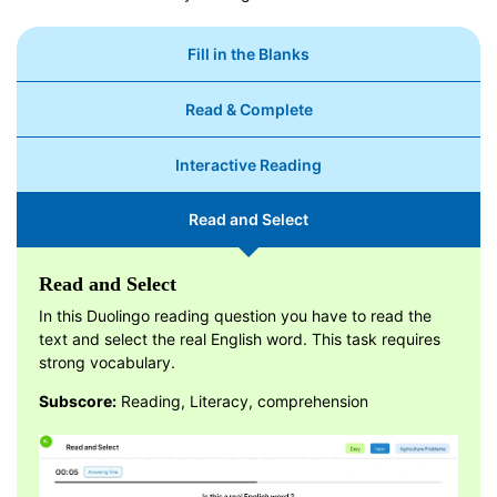
Fill in the Blanks
Read & Complete
Interactive Reading
Read and Select
Read and Select
In this Duolingo reading question you have to read the
text and select the real English word. This task requires
strong vocabulary.
Subscore:
Reading, Literacy, comprehension