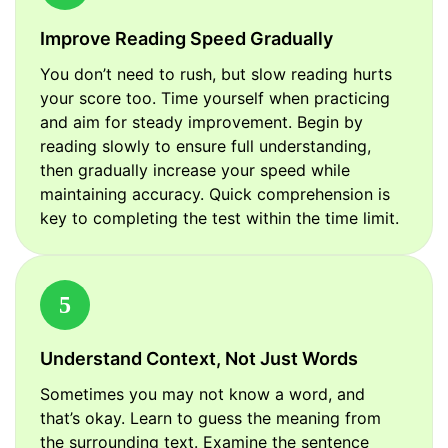
Improve Reading Speed Gradually
You don’t need to rush, but slow reading hurts
your score too. Time yourself when practicing
and aim for steady improvement. Begin by
reading slowly to ensure full understanding,
then gradually increase your speed while
maintaining accuracy. Quick comprehension is
key to completing the test within the time limit.
5
Understand Context, Not Just Words
Sometimes you may not know a word, and
that’s okay. Learn to guess the meaning from
the surrounding text. Examine the sentence