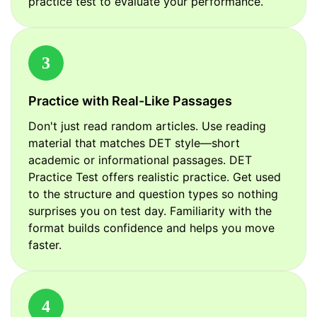
practice test to evaluate your performance.
3
Practice with Real-Like Passages
Don't just read random articles. Use reading
material that matches DET style—short
academic or informational passages. DET
Practice Test offers realistic practice. Get used
to the structure and question types so nothing
surprises you on test day. Familiarity with the
format builds confidence and helps you move
faster.
4