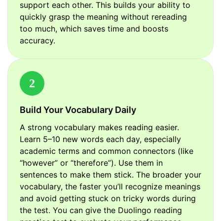
support each other. This builds your ability to
quickly grasp the meaning without rereading
too much, which saves time and boosts
accuracy.
2
Build Your Vocabulary Daily
A strong vocabulary makes reading easier.
Learn 5–10 new words each day, especially
academic terms and common connectors (like
“however” or “therefore”). Use them in
sentences to make them stick. The broader your
vocabulary, the faster you’ll recognize meanings
and avoid getting stuck on tricky words during
the test. You can give the Duolingo reading