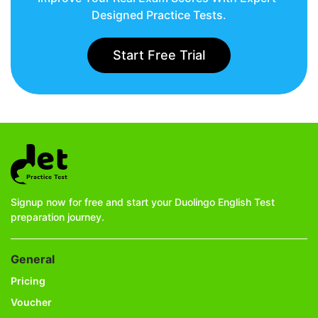
Designed Practice Tests.
Start Free Trial
Signup now for free and start your Duolingo English Test
preparation journey.
General
Pricing
Voucher