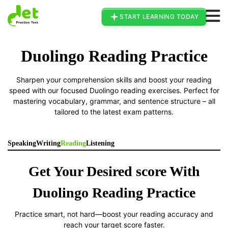
Go To Duolingo Page
START LEARNING TODAY
Duolingo Reading Practice
Sharpen your comprehension skills and boost your reading
speed with our focused Duolingo reading exercises. Perfect for
mastering vocabulary, grammar, and sentence structure – all
tailored to the latest exam patterns.
Speaking
Writing
Reading
Listening
Get Your Desired score With
Duolingo Reading Practice
Practice smart, not hard—boost your reading accuracy and
reach your target score faster.