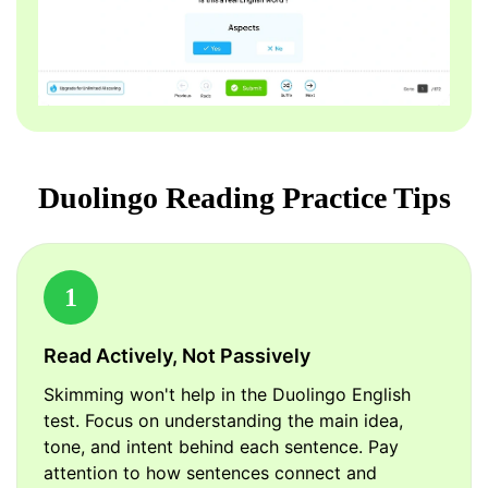
Duolingo Reading Practice Tips
1
Read Actively, Not Passively
Skimming won't help in the Duolingo English
test. Focus on understanding the main idea,
tone, and intent behind each sentence. Pay
attention to how sentences connect and